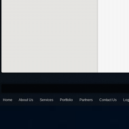
Home
About Us
Services
Portfolio
Partners
Contact Us
Log