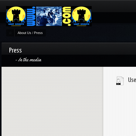
About Us
/
Press
Press
In the media
Use