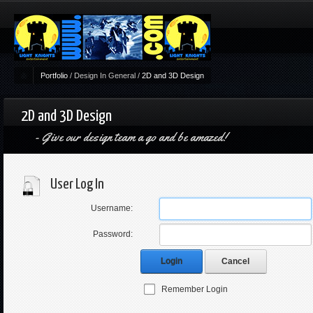
Portfolio
/
Design In General
/
2D and 3D Design
2D and 3D Design
Give our design team a go and be amazed!
User Log In
Username:
Password:
Login
Cancel
Remember Login