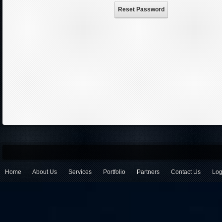
Reset Password
Home
About Us
Services
Portfolio
Partners
Contact Us
Log