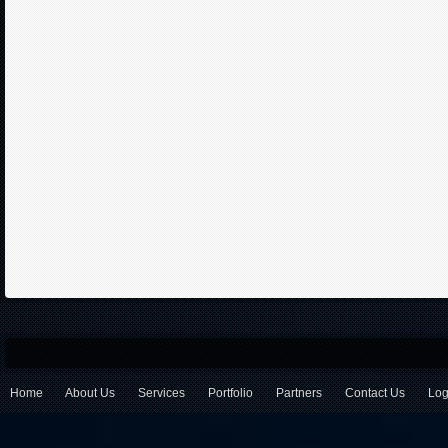
Home
About Us
Services
Portfolio
Partners
Contact Us
Log