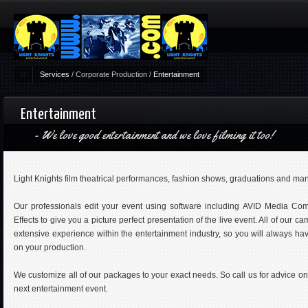
Services
/
Corporate Production
/
Entertainment
Entertainment
We love good entertainment and we love filming it too!
Light Knights film theatrical performances, fashion shows, graduations and man
Our professionals edit your event using software including AVID Media Comp
Effects to give you a picture perfect presentation of the live event. All of our 
extensive experience within the entertainment industry, so you will always ha
on your production.
We customize all of our packages to your exact needs. So call us for advice o
next entertainment event.