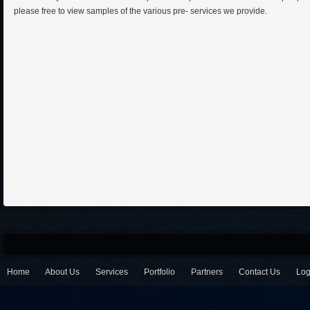
please free to view samples of the various pre- services we provide.
Home
About Us
Services
Portfolio
Partners
Contact Us
Log