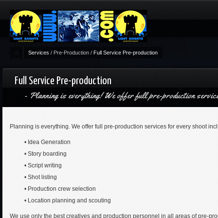
Services
/
Pre-Production
/
Full Service Pre-production
Full Service Pre-production
Planning is everything! We offer full pre-production servic
Planning is everything. We offer full pre-production services for every shoot inc
• Idea Generation
• Story boarding
• Script writing
• Shot listing
• Production crew selection
• Location planning and scouting
We use only the best creatives and production personnel in all areas of pre-pro